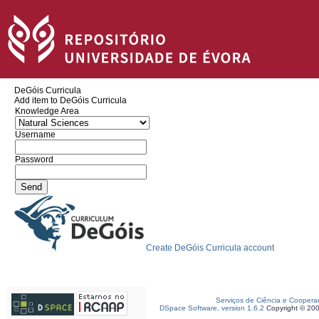
DeGóis Curricula
Add item to DeGóis Curricula
Knowledge Area
Username
Password
Create DeGóis Curricula account
Serviços de Ciência e Coopera
DSpace Software, version 1.6.2
Copyright © 20