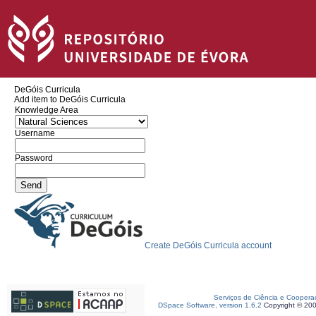
DeGóis Curricula
Add item to DeGóis Curricula
Knowledge Area
Username
Password
Create DeGóis Curricula account
Serviços de Ciência e Coopera
DSpace Software, version 1.6.2
Copyright © 20