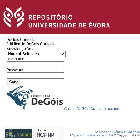
DeGóis Curricula
Add item to DeGóis Curricula
Knowledge Area
Username
Password
Create DeGóis Curricula account
Serviços de Ciência e Coopera
DSpace Software, version 1.6.2
Copyright © 20