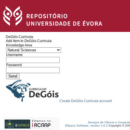
DeGóis Curricula
Add item to DeGóis Curricula
Knowledge Area
Username
Password
Create DeGóis Curricula account
Serviços de Ciência e Coopera
DSpace Software, version 1.6.2
Copyright © 20