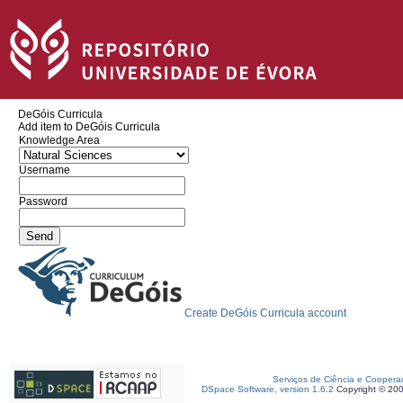
DeGóis Curricula
Add item to DeGóis Curricula
Knowledge Area
Username
Password
Create DeGóis Curricula account
Serviços de Ciência e Coopera
DSpace Software, version 1.6.2
Copyright © 20