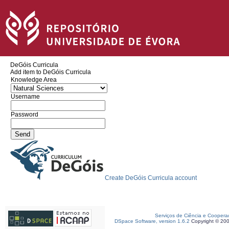
DeGóis Curricula
Add item to DeGóis Curricula
Knowledge Area
Username
Password
Create DeGóis Curricula account
Serviços de Ciência e Coopera
DSpace Software, version 1.6.2
Copyright © 20