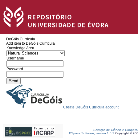
DeGóis Curricula
Add item to DeGóis Curricula
Knowledge Area
Username
Password
Create DeGóis Curricula account
Serviços de Ciência e Coopera
DSpace Software, version 1.6.2
Copyright © 20