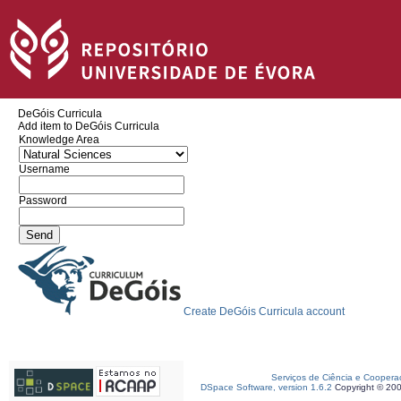
DeGóis Curricula
Add item to DeGóis Curricula
Knowledge Area
Username
Password
Create DeGóis Curricula account
Serviços de Ciência e Coopera
DSpace Software, version 1.6.2
Copyright © 20