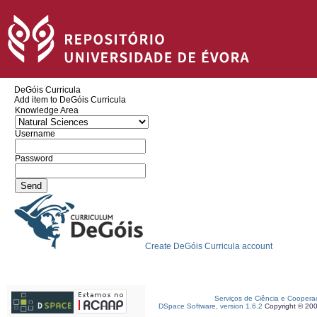
DeGóis Curricula
Add item to DeGóis Curricula
Knowledge Area
Username
Password
Create DeGóis Curricula account
Serviços de Ciência e Coopera
DSpace Software, version 1.6.2
Copyright © 20