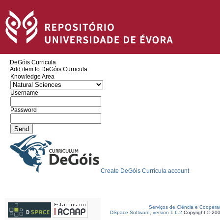
DeGóis Curricula
Add item to DeGóis Curricula
Knowledge Area
Username
Password
Create DeGóis Curricula account
Serviços de Ciência e Coopera
DSpace Software, version 1.6.2
Copyright © 20