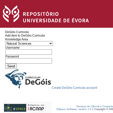
DeGóis Curricula
Add item to DeGóis Curricula
Knowledge Area
Username
Password
Create DeGóis Curricula account
Serviços de Ciência e Coopera
DSpace Software, version 1.6.2
Copyright © 20