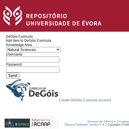
DeGóis Curricula
Add item to DeGóis Curricula
Knowledge Area
Username
Password
Create DeGóis Curricula account
Serviços de Ciência e Coopera
DSpace Software, version 1.6.2
Copyright © 20