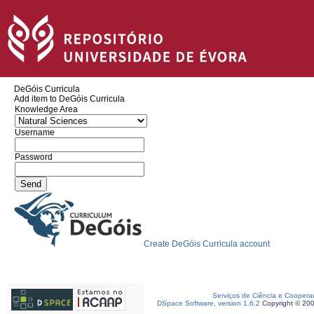
DeGóis Curricula
Add item to DeGóis Curricula
Knowledge Area
Username
Password
Create DeGóis Curricula account
Serviços de Ciência e Coopera
DSpace Software, version 1.6.2
Copyright © 20