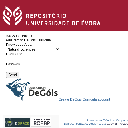
DeGóis Curricula
Add item to DeGóis Curricula
Knowledge Area
Username
Password
Create DeGóis Curricula account
Serviços de Ciência e Coopera
DSpace Software, version 1.6.2
Copyright © 20