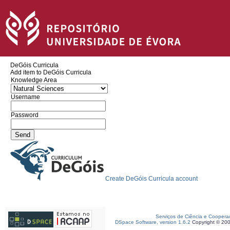
DeGóis Curricula
Add item to DeGóis Curricula
Knowledge Area
Username
Password
Create DeGóis Curricula account
Serviços de Ciência e Coopera
DSpace Software, version 1.6.2
Copyright © 20