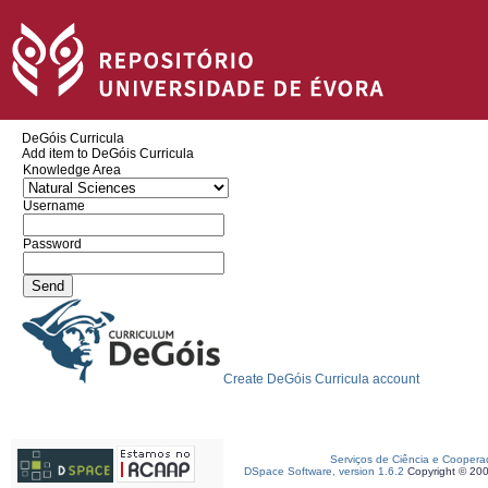
DeGóis Curricula
Add item to DeGóis Curricula
Knowledge Area
Username
Password
Create DeGóis Curricula account
Serviços de Ciência e Coopera
DSpace Software, version 1.6.2
Copyright © 20