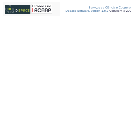
Serviços de Ciência e Coopera
DSpace Software, version 1.6.2
Copyright © 20