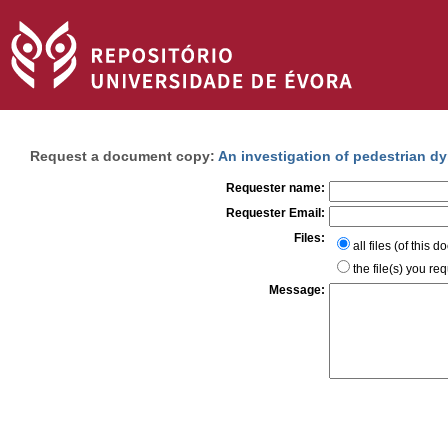
Request a document copy:
An investigation of pedestrian 
Requester name:
Requester Email:
Files:
all files (of this 
the file(s) you re
Message: