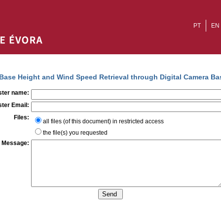
PT
EN
Base Height and Wind Speed Retrieval through Digital Camera Ba
ter name:
ter Email:
Files:
all files (of this document) in restricted access
the file(s) you requested
Message: