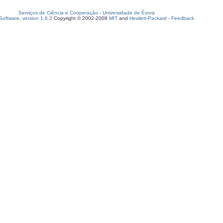
Serviços de Ciência e Cooperação
-
Universidade de Évora
oftware, version 1.6.2
Copyright © 2002-2008
MIT
and
Hewlett-Packard
-
Feedback