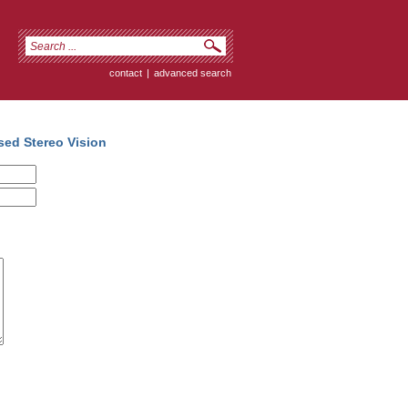
contact
|
advanced search
sed Stereo Vision