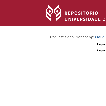
Request a document copy:
Cloud 
Reques
Reques