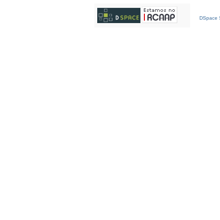
DSpace S