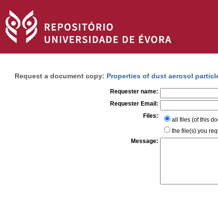
Request a document copy:
Properties of dust aerosol partic
Requester name:
Requester Email:
Files:
all files (of this 
the file(s) you re
Message: