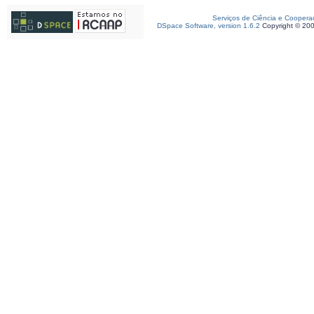
Serviços de Ciência e Coopera
DSpace Software, version 1.6.2
Copyright © 20