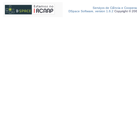
Serviços de Ciência e Coopera
DSpace Software, version 1.6.2
Copyright © 20