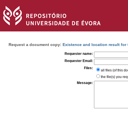
Request a document copy:
Existence and location result for
Requester name:
Requester Email:
Files:
all files (of this 
the file(s) you re
Message: