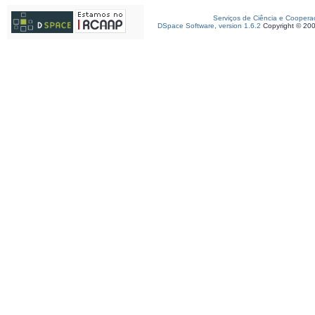
Serviços de Ciência e Coopera
DSpace Software, version 1.6.2
Copyright © 20