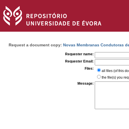
Request a document copy:
Novas Membranas Condutoras de 
Requester name:
Requester Email:
Files:
all files (of this 
the file(s) you re
Message: