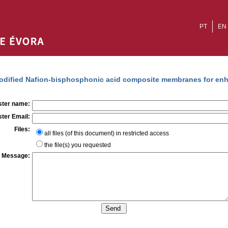
PT
EN
dified Nafion-bisphosphonic acid composite membranes for enh
ter name:
ter Email:
Files:
all files (of this document) in restricted access
the file(s) you requested
Message: