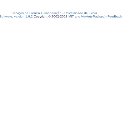
Serviços de Ciência e Cooperação
-
Universidade de Évora
oftware, version 1.6.2
Copyright © 2002-2008
MIT
and
Hewlett-Packard
-
Feedback