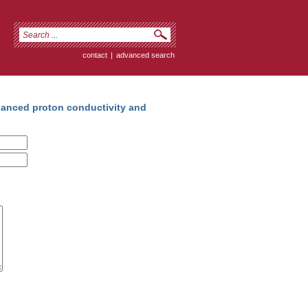
contact
|
advanced search
anced proton conductivity and