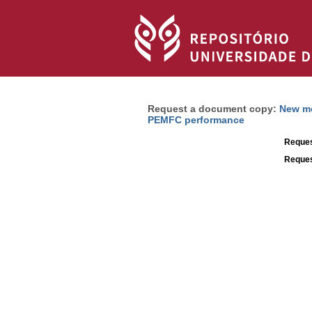
Request a document copy:
New mo
PEMFC performance
Reques
Reques