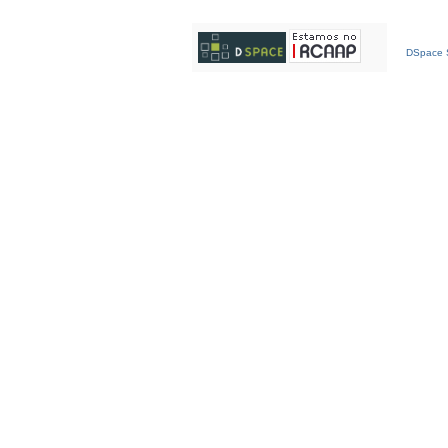
DSpace S