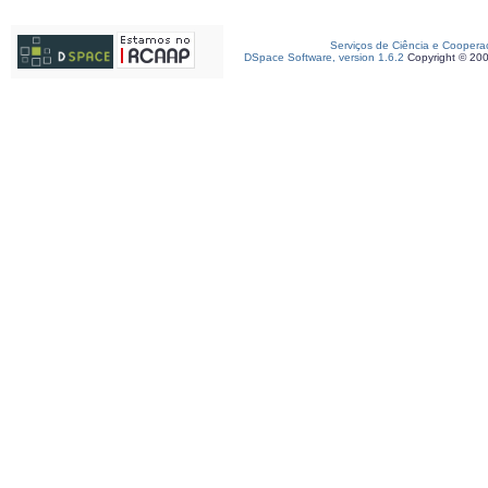
Serviços de Ciência e Coopera
DSpace Software, version 1.6.2
Copyright © 20