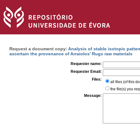
Request a document copy:
Analysis of stable isotopic patte
ascertain the provenance of Arraiolos' Rugs raw materials
Requester name:
Requester Email:
Files:
all files (of this 
the file(s) you re
Message: