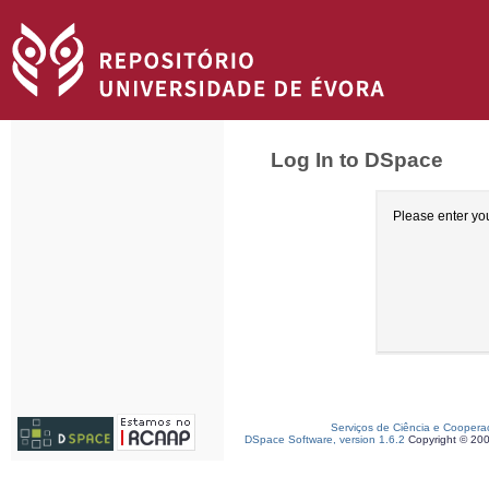
Log In to DSpace
Please enter yo
Serviços de Ciência e Coopera
DSpace Software, version 1.6.2
Copyright © 20