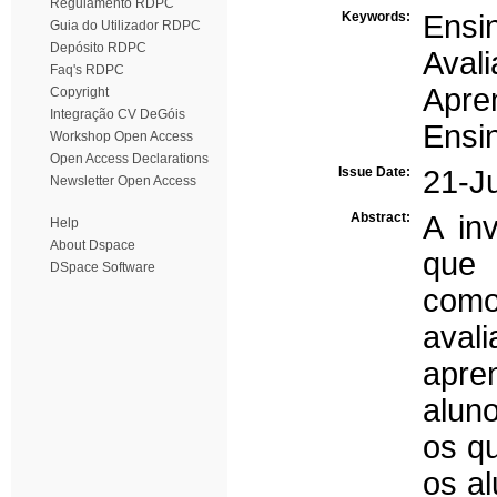
Regulamento RDPC
Keywords:
Ensi
Guia do Utilizador RDPC
Depósito RDPC
Aval
Faq's RDPC
Apre
Copyright
Integração CV DeGóis
Ensi
Workshop Open Access
Open Access Declarations
Issue Date:
21-J
Newsletter Open Access
Abstract:
A in
Help
About Dspace
que 
DSpace Software
como
aval
apre
alun
os qu
os a