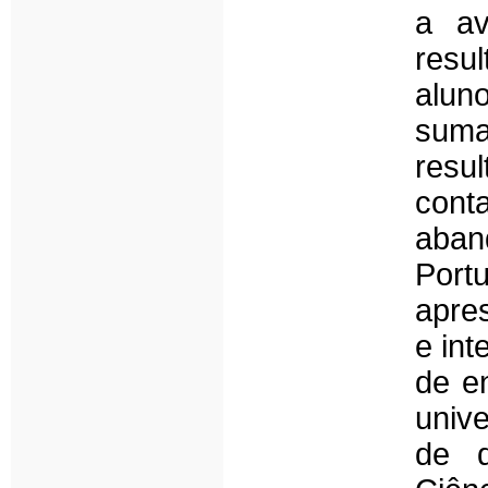
a av
resu
alun
suma
resu
cont
aban
Port
apre
e int
de e
univ
de d