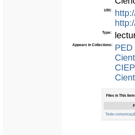
Ciên
URI:
http:
http:
Type:
lectu
Appears in Collections:
PED
Cient
CIEP
Cient
Files in This Item
F
Texto-comunicaçã