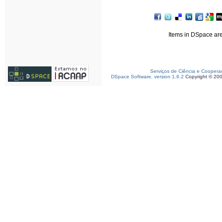
Items in DSpace are 
Serviços de Ciência e Coopera
DSpace Software, version 1.6.2
Copyright © 20