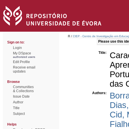
/
CIEP - Centro de Investigação em Educaç
Please use this iden
Sign on to:
Login
Title:
Cara
My DSpace
authorized users
Edit Profile
Apr
Receive email
updates
Port
das 
Browse
Communities
& Collections
Authors:
Borra
Issue Date
Author
Dias
Title
Cid, 
Subject
Fialh
Helps