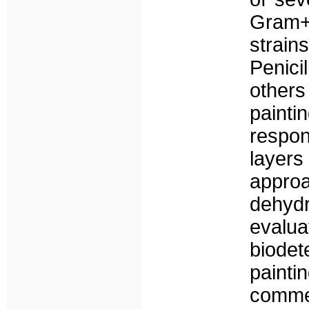
Gram+
strain
Penici
other
painti
respon
layers
appro
dehyd
evalua
biode
painti
comme