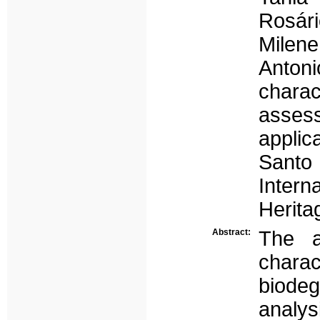
Rosár
Milene
Anton
chara
assess
applic
Santo
Inter
Herit
Abstract:
The a
chara
biode
analys