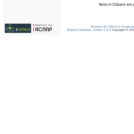
Items in DSpace are pr
Serviços de Ciência e Coopera
DSpace Software, version 1.6.2
Copyright © 20