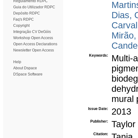
Regulamento RDPC
Martin
Guia do Utilizador RDPC
Dias, 
Depósito RDPC
Faq's RDPC
Carval
Copyright
Integração CV DeGóis
Mirão,
Workshop Open Access
Candei
Open Access Declarations
Newsletter Open Access
Keywords:
Multi-
Help
pigmen
About Dspace
DSpace Software
biodeg
dehyd
mural 
Issue Date:
2013
Publisher:
Taylor
Citation:
Tania