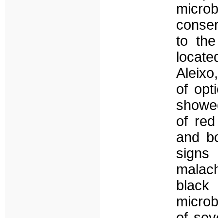
micro
conse
to th
locate
Aleixo
of op
showed
of red
and b
signs
malach
blac
microb
of sev