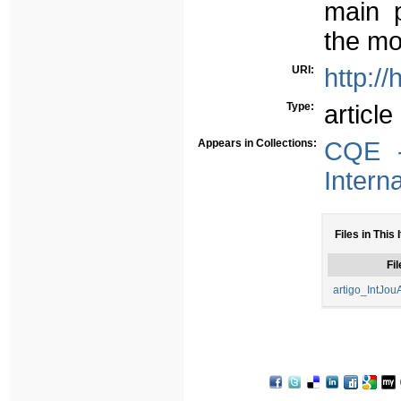
main p
the mos
URI:
http:/
Type:
article
Appears in Collections:
CQE -
Intern
Files in This 
Fil
artigo_IntJou