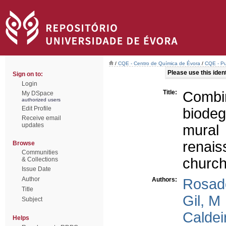
/
CQE - Centro de Química de Évora
/
CQE - Pu
Please use this identi
Sign on to:
Login
Title:
Comb
My DSpace
authorized users
Edit Profile
biode
Receive email
updates
mural
renai
Browse
Communities
church
& Collections
Issue Date
Author
Authors:
Rosad
Title
Gil, M
Subject
Caldei
Helps