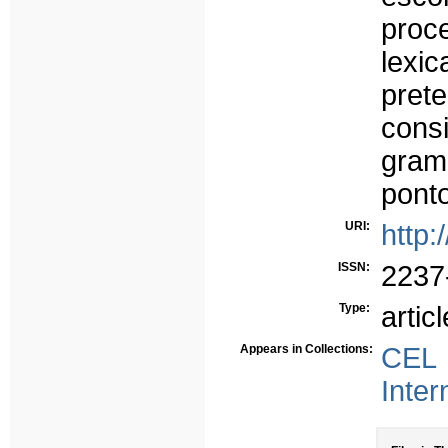
proc
lexi
pret
cons
gram
ponto
URI:
http:
ISSN:
2237
Type:
articl
Appears in Collections:
CEL 
Inter