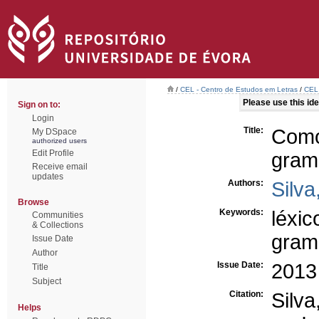
/
CEL - Centro de Estudos em Letras
/
CEL 
Please use this iden
Sign on to:
Login
Title:
Como
My DSpace
authorized users
Edit Profile
grama
Receive email
updates
Authors:
Silva
Browse
Keywords:
léxic
Communities
& Collections
gram
Issue Date
Author
Issue Date:
2013
Title
Subject
Citation:
Silva
Helps