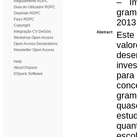
– Im
Regulamento RDPC
Guia do Utilizador RDPC
gram
Depósito RDPC
Faq's RDPC
2013
Copyright
Integração CV DeGóis
Abstract:
Este
Workshop Open Access
valo
Open Access Declarations
Newsletter Open Access
dese
Help
inves
About Dspace
para 
DSpace Software
conc
gram
quas
estu
quant
esco