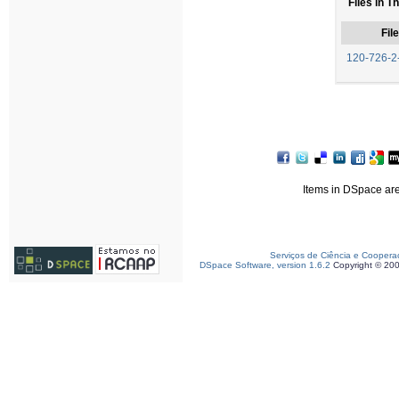
Files in T
File
120-726-2
Items in DSpace are 
Serviços de Ciência e Coopera
DSpace Software, version 1.6.2
Copyright © 20