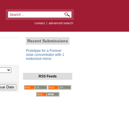
contact
|
advanced search
Recent Submissions
Prototype for a Fresnel
solar concentrator with 1
motorized mirror
RSS Feeds