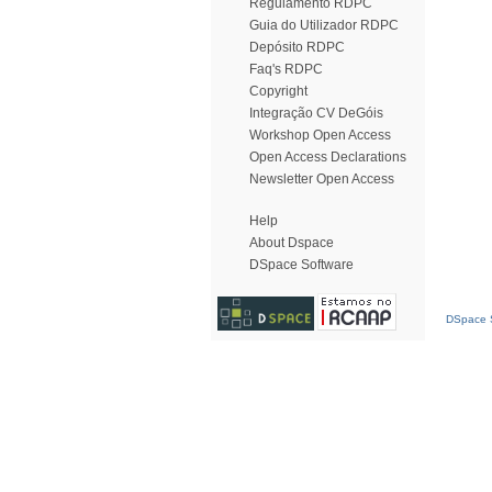
Regulamento RDPC
Guia do Utilizador RDPC
Depósito RDPC
Faq's RDPC
Copyright
Integração CV DeGóis
Workshop Open Access
Open Access Declarations
Newsletter Open Access
Help
About Dspace
DSpace Software
DSpace S