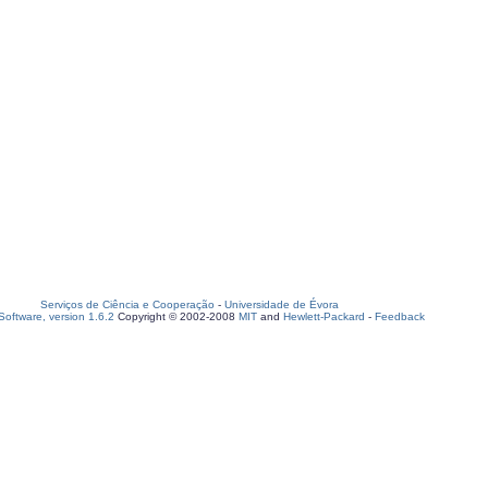
Serviços de Ciência e Cooperação
-
Universidade de Évora
oftware, version 1.6.2
Copyright © 2002-2008
MIT
and
Hewlett-Packard
-
Feedback