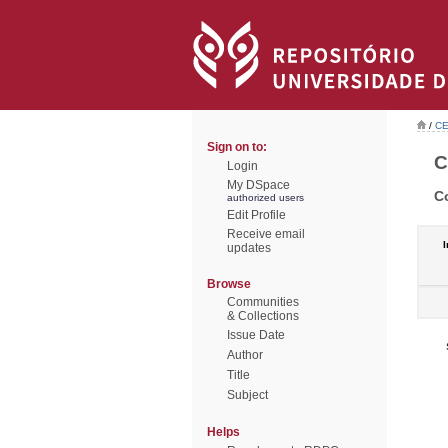
/
CE
Sign on to:
C
Login
My DSpace
C
authorized users
Edit Profile
Receive email
I
updates
Browse
Communities
& Collections
Issue Date
Author
Title
Subject
Helps