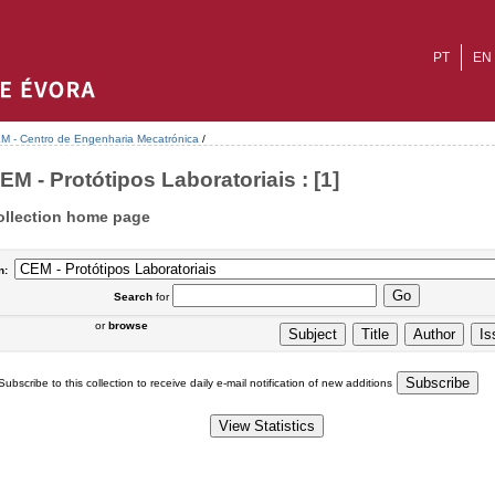
PT
EN
M - Centro de Engenharia Mecatrónica
/
EM - Protótipos Laboratoriais : [1]
ollection home page
n:
Search
for
or
browse
Subscribe to this collection to receive daily e-mail notification of new additions