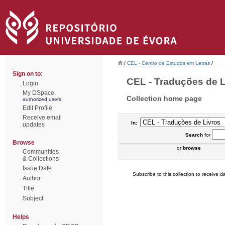
/
CEL - Centro de Estudos em Letras
/
Sign on to:
CEL - Traduções de Li
Login
My DSpace
Collection home page
authorized users
Edit Profile
Receive email
In:
updates
Search
for
Browse
or
browse
Communities
& Collections
Issue Date
Subscribe to this collection to receive da
Author
Title
Subject
Helps