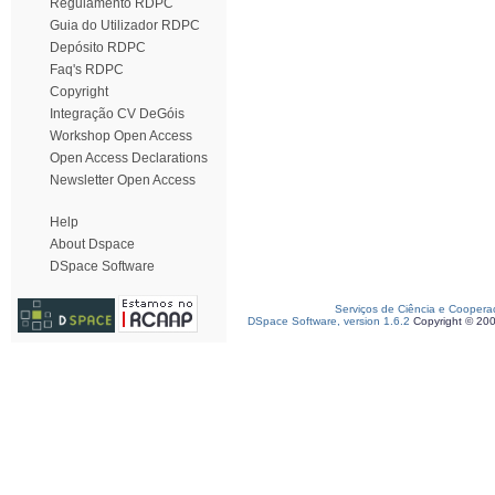
Regulamento RDPC
Guia do Utilizador RDPC
Depósito RDPC
Faq's RDPC
Copyright
Integração CV DeGóis
Workshop Open Access
Open Access Declarations
Newsletter Open Access
Help
About Dspace
DSpace Software
Serviços de Ciência e Coopera
DSpace Software, version 1.6.2
Copyright © 20