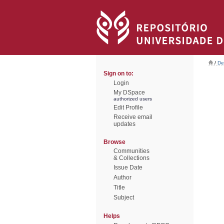
/
De
Sign on to:
Login
My DSpace
authorized users
Edit Profile
Receive email
updates
Browse
Communities
& Collections
Issue Date
Author
Title
Subject
Helps