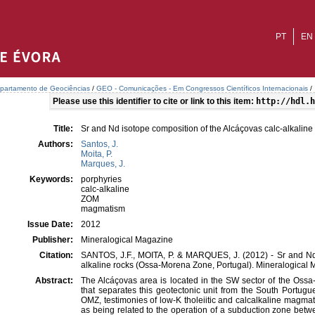
PT
EN
partamento de Geociências
/
GEO - Comunicações - Em Congressos Científicos Internacionais
/
Please use this identifier to cite or link to this item:
http://hdl.h
Title:
Sr and Nd isotope composition of the Alcáçovas calc-alkalin
Authors:
Santos, J.
Moita, P.
Marques, J.
Keywords:
porphyries
calc-alkaline
ZOM
magmatism
Issue Date:
2012
Publisher:
Mineralogical Magazine
Citation:
SANTOS, J.F., MOITA, P. & MARQUES, J. (2012) - Sr and Nd 
alkaline rocks (Ossa-Morena Zone, Portugal). Mineralogical M
Abstract:
The Alcáçovas area is located in the SW sector of the Ossa
that separates this geotectonic unit from the South Portugu
OMZ, testimonies of low-K tholeiitic and calcalkaline magm
as being related to the operation of a subduction zone bet