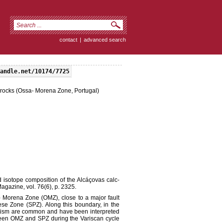
contact
|
advanced search
andle.net/10174/7725
e rocks (Ossa- Morena Zone, Portugal)
isotope composition of the Alcáçovas calc-
agazine, vol. 76(6), p. 2325.
- Morena Zone (OMZ), close to a major fault
ese Zone (SPZ). Along this boundary, in the
atism are common and have been interpreted
ween OMZ and SPZ during the Variscan cycle