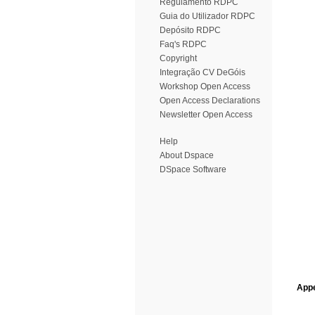
Regulamento RDPC
Guia do Utilizador RDPC
Depósito RDPC
Faq's RDPC
Copyright
Integração CV DeGóis
Workshop Open Access
Open Access Declarations
Newsletter Open Access
Help
About Dspace
DSpace Software
Appe