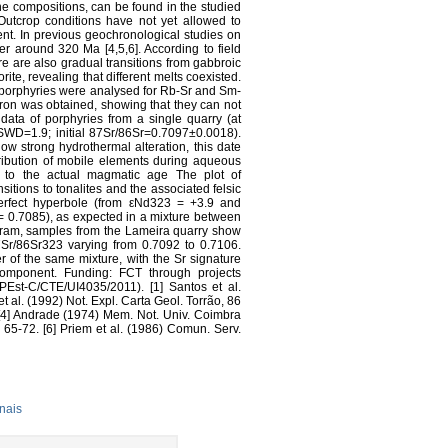
ine compositions, can be found in the studied
. Outcrop conditions have not yet allowed to
t. In previous geochronological studies on
r around 320 Ma [4,5,6]. According to field
re are also gradual transitions from gabbroic
ite, revealing that different melts coexisted.
nd porphyries were analysed for Rb-Sr and Sm-
ron was obtained, showing that they can not
 data of porphyries from a single quarry (at
WD=1.9; initial 87Sr/86Sr=0.7097±0.0018).
ow strong hydrothermal alteration, this date
ribution of mobile elements during aqueous
it to the actual magmatic age The plot of
nsitions to tonalites and the associated felsic
erfect hyperbole (from εNd323 = +3.9 and
 0.7085), as expected in a mixture between
agram, samples from the Lameira quarry show
Sr/86Sr323 varying from 0.7092 to 0.7106.
 of the same mixture, with the Sr signature
 component. Funding: FCT through projects
st-C/CTE/UI4035/2011). [1] Santos et al.
 al. (1992) Not. Expl. Carta Geol. Torrão, 86
 [4] Andrade (1974) Mem. Not. Univ. Coimbra
 65-72. [6] Priem et al. (1986) Comun. Serv.
nais