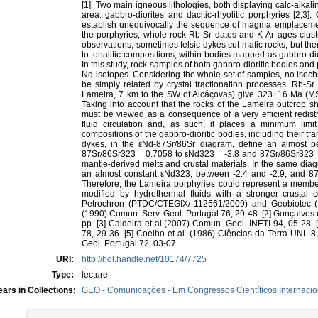
[1]. Two main igneous lithologies, both displaying calc-alkal
area: gabbro-diorites and dacitic-rhyolitic porphyries [2,3]
establish unequivocally the sequence of magma emplacemen
the porphyries, whole-rock Rb-Sr dates and K-Ar ages cluste
observations, sometimes felsic dykes cut mafic rocks, but the
to tonalitic compositions, within bodies mapped as gabbro-dior
In this study, rock samples of both gabbro-dioritic bodies a
Nd isotopes. Considering the whole set of samples, no isoch
be simply related by crystal fractionation processes. Rb-Sr
Lameira, 7 km to the SW of Alcáçovas) give 323±16 Ma (MS
Taking into account that the rocks of the Lameira outcrop sh
must be viewed as a consequence of a very efficient redist
fluid circulation and, as such, it places a minimum lim
compositions of the gabbro-dioritic bodies, including their tra
dykes, in the εNd-87Sr/86Sr diagram, define an almost p
87Sr/86Sr323 = 0.7058 to εNd323 = -3.8 and 87Sr/86Sr323 =
mantle-derived melts and crustal materials. In the same di
an almost constant εNd323, between -2.4 and -2.9, and 87
Therefore, the Lameira porphyries could represent a member
modified by hydrothermal fluids with a stronger crustal
Petrochron (PTDC/CTEGIX/ 112561/2009) and Geobiotec (PE
(1990) Comun. Serv. Geol. Portugal 76, 29-48. [2] Gonçalves et
pp. [3] Caldeira et al (2007) Comun. Geol. INETI 94, 05-28.
78, 29-36. [5] Coelho et al. (1986) Ciências da Terra UNL 8,
Geol. Portugal 72, 03-07.
URI:
http://hdl.handle.net/10174/7725
Type:
lecture
ars in Collections:
GEO - Comunicações - Em Congressos Científicos Internacio