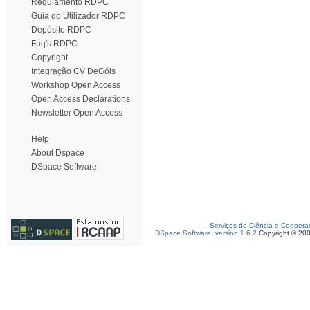
Regulamento RDPC
Guia do Utilizador RDPC
Depósito RDPC
Faq's RDPC
Copyright
Integração CV DeGóis
Workshop Open Access
Open Access Declarations
Newsletter Open Access
Help
About Dspace
DSpace Software
Serviços de Ciência e Coopera
DSpace Software, version 1.6.2
Copyright © 20