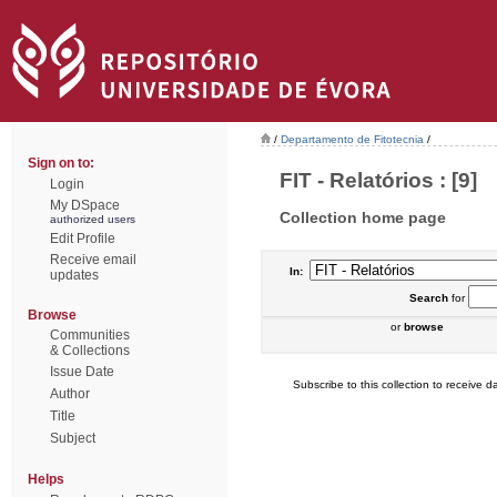
/
Departamento de Fitotecnia
/
Sign on to:
FIT - Relatórios : [9]
Login
My DSpace
Collection home page
authorized users
Edit Profile
Receive email
In:
updates
Search
for
Browse
or
browse
Communities
& Collections
Issue Date
Subscribe to this collection to receive da
Author
Title
Subject
Helps