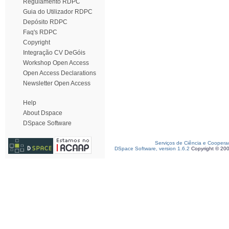
Regulamento RDPC
Guia do Utilizador RDPC
Depósito RDPC
Faq's RDPC
Copyright
Integração CV DeGóis
Workshop Open Access
Open Access Declarations
Newsletter Open Access
Help
About Dspace
DSpace Software
Serviços de Ciência e Coopera
DSpace Software, version 1.6.2
Copyright © 20