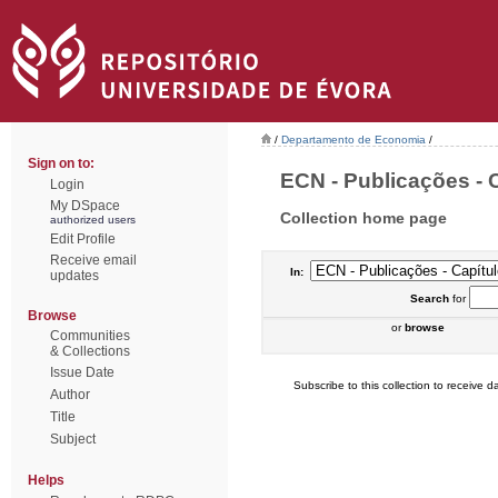
/
Departamento de Economia
/
Sign on to:
ECN - Publicações - C
Login
My DSpace
Collection home page
authorized users
Edit Profile
Receive email
In:
updates
Search
for
Browse
or
browse
Communities
& Collections
Issue Date
Subscribe to this collection to receive da
Author
Title
Subject
Helps