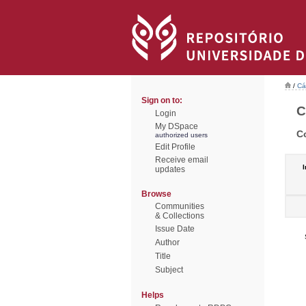
/
Cá
Sign on to:
C
Login
My DSpace
C
authorized users
Edit Profile
Receive email
I
updates
Browse
Communities
& Collections
Issue Date
Author
Title
Subject
Helps