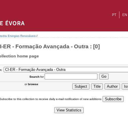
PT
EN
tedra Energias Renováveis
/
I-ER - Formação Avançada - Outra : [0]
ollection home page
n:
Search
for
or
browse
Subscribe to this collection to receive daily e-mail notification of new additions