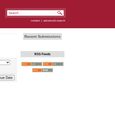
contact
|
advanced search
Recent Submissions
RSS Feeds