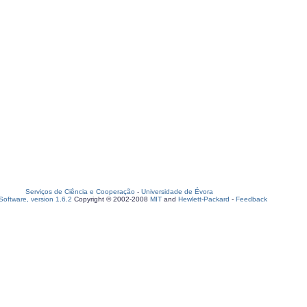
Serviços de Ciência e Cooperação
-
Universidade de Évora
oftware, version 1.6.2
Copyright © 2002-2008
MIT
and
Hewlett-Packard
-
Feedback