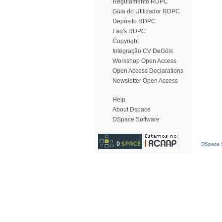
Regulamento RDPC
Guia do Utilizador RDPC
Depósito RDPC
Faq's RDPC
Copyright
Integração CV DeGóis
Workshop Open Access
Open Access Declarations
Newsletter Open Access
Help
About Dspace
DSpace Software
DSpace S