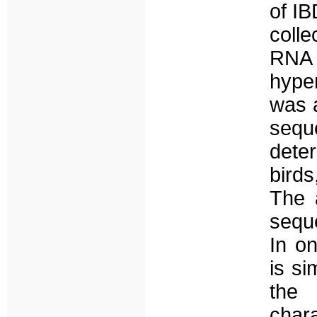
of I
colle
RNA e
hype
was 
sequ
deter
birds
The 
sequ
In o
is si
the 
chara