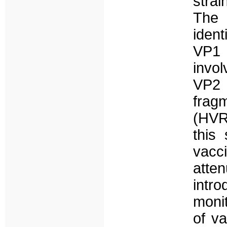
strai
The c
ident
VP1
invol
VP2 
frag
(HVR
this
vacc
atte
intr
monit
of va