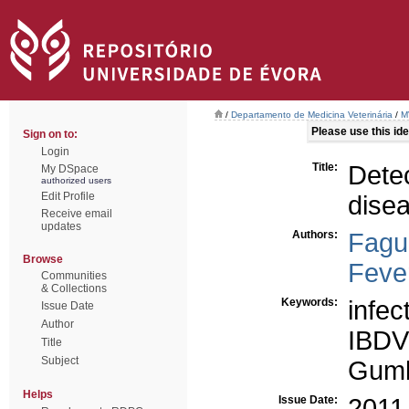
/
Departamento de Medicina Veterinária
/
M
Please use this iden
Sign on to:
Login
Title:
Detec
My DSpace
authorized users
Edit Profile
disea
Receive email
updates
Authors:
Fagu
Browse
Fever
Communities
& Collections
Keywords:
infec
Issue Date
Author
IBDV
Title
Subject
Gum
Helps
Issue Date:
2011