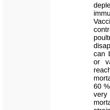
depl
immu
Vacci
contr
poul
disa
can b
or v
reac
morta
60 % 
very
morta