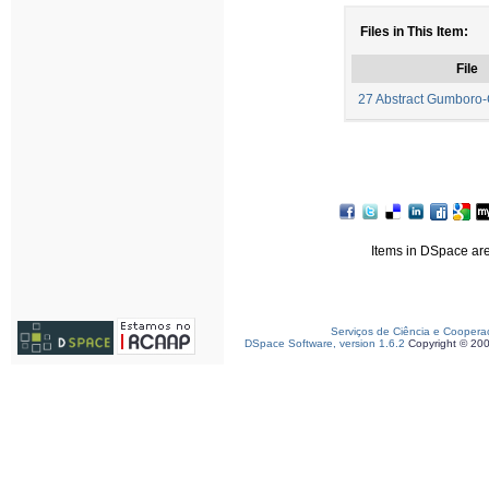
Files in This Item:
File
27 Abstract Gumboro
Items in DSpace are 
Serviços de Ciência e Coopera
DSpace Software, version 1.6.2
Copyright © 20