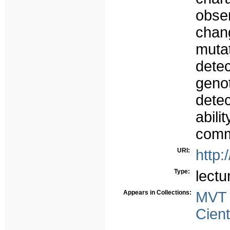
obse
chan
mut
detec
geno
detec
abil
comm
URI:
http:
Type:
lectu
Appears in Collections:
MVT
Cient