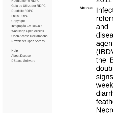
Regulamento RDPC
Guia do Utilizador RDPC
Abstract:
Infe
Depósito RDPC
Faq's RDPC
refe
Copyright
and 
Integração CV DeGóis
Workshop Open Access
dise
Open Access Declarations
Newsletter Open Access
agen
(IBDV
Help
About Dspace
the B
DSpace Software
doub
sign
week
diar
feath
Necr