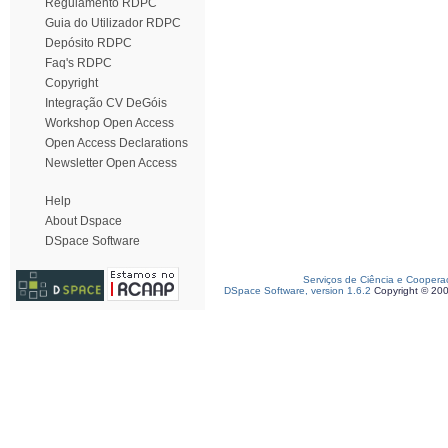
Regulamento RDPC
Guia do Utilizador RDPC
Depósito RDPC
Faq's RDPC
Copyright
Integração CV DeGóis
Workshop Open Access
Open Access Declarations
Newsletter Open Access
Help
About Dspace
DSpace Software
Serviços de Ciência e Coopera
DSpace Software, version 1.6.2
Copyright © 20