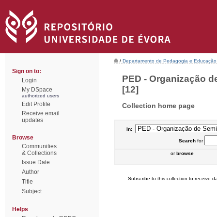
/
Departamento de Pedagogia e Educação
Sign on to:
PED - Organização de
Login
[12]
My DSpace
authorized users
Edit Profile
Collection home page
Receive email
updates
In:
Browse
Search
for
Communities
& Collections
or
browse
Issue Date
Author
Subscribe to this collection to receive da
Title
Subject
Helps