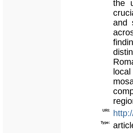
the 
cruci
and 
acros
findi
dist
Roma
loca
mos
com
regio
URI:
http:
Type:
articl