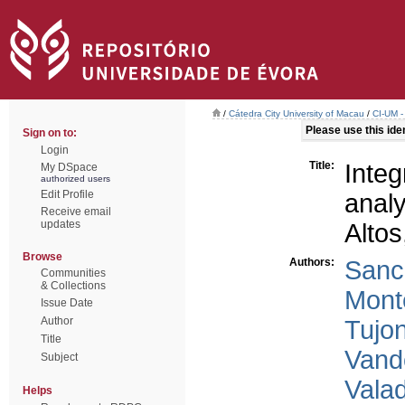
/
Cátedra City University of Macau
/
CI-UM -
Please use this ident
Sign on to:
Login
Title:
Inte
My DSpace
authorized users
Edit Profile
anal
Receive email
updates
Altos
Browse
Authors:
Sanc
Communities
& Collections
Mont
Issue Date
Author
Tujo
Title
Vand
Subject
Vala
Helps