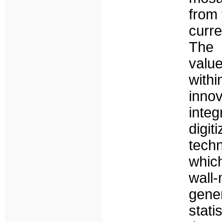
from 
curr
The 
valu
with
inno
inte
digi
tech
whic
wal
gene
stati