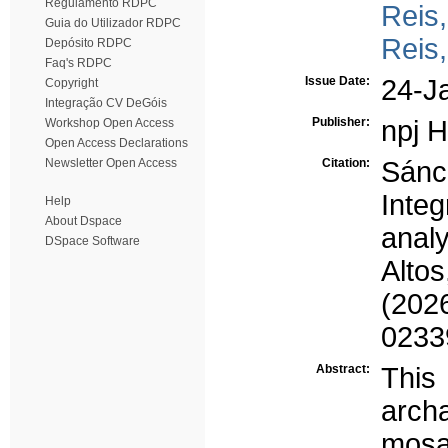
Regulamento RDPC
Reis
Guia do Utilizador RDPC
Reis
Depósito RDPC
Faq's RDPC
Issue Date:
24-J
Copyright
Integração CV DeGóis
Publisher:
npj H
Workshop Open Access
Open Access Declarations
Newsletter Open Access
Citation:
Sánc
Inte
Help
About Dspace
anal
DSpace Software
Alto
(2026
0233
Abstract:
Thi
arch
mosa