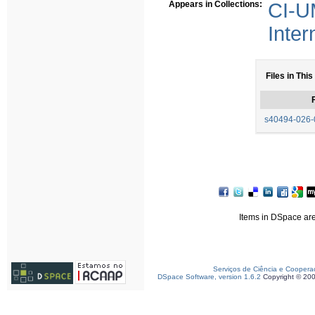
Appears in Collections:
CI-U
Inter
Files in This
F
s40494-026-0
Items in DSpace are 
Serviços de Ciência e Coopera
DSpace Software, version 1.6.2
Copyright © 20