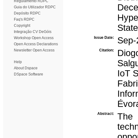
Regulamento RDPC
Decen
Guia do Utilizador RDPC
Depósito RDPC
Hype
Faq's RDPC
Stat
Copyright
Integração CV DeGóis
Issue Date:
Sep-
Workshop Open Access
Open Access Declarations
Newsletter Open Access
Citation:
Dio
Salg
Help
About Dspace
IoT 
DSpace Software
Fabri
Info
Évora
Abstract:
The 
tec
oppo