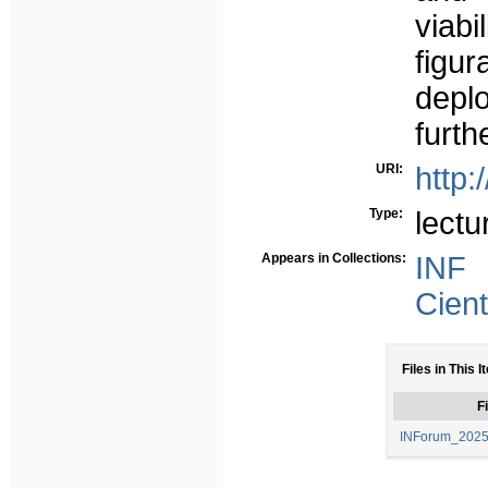
viabi
figu
depl
furth
URI:
http:
Type:
lectu
Appears in Collections:
INF
Cient
Files in This I
Fi
INForum_2025