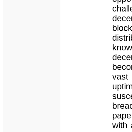
chall
dece
bloc
dist
kno
decen
beco
vast
upti
susc
breac
paper
with 