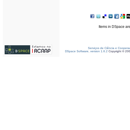
Items in DSpace are 
Serviços de Ciência e Coopera
DSpace Software, version 1.6.2
Copyright © 20