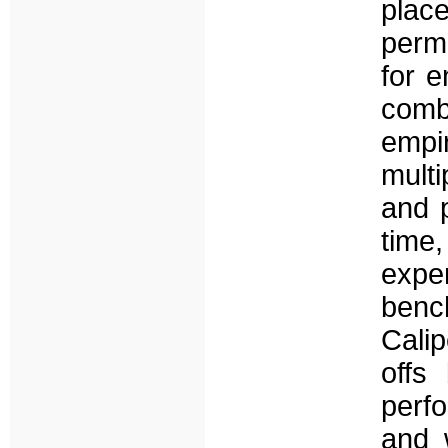
pla
perm
for e
comb
empi
mult
and 
time,
exp
benc
Calip
offs
perf
and 