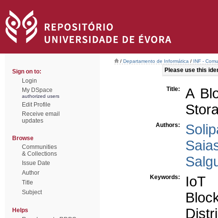
/
Departamento de Informática
/
INF - Comu
Please use this ident
Sign on to:
Login
Title:
A Bl
My DSpace
authorized users
Edit Profile
Stor
Receive email
updates
Authors:
Solip
Browse
Saia
Communities
& Collections
Salgu
Issue Date
Author
Keywords:
IoT
Title
Subject
Bloc
Dist
Helps