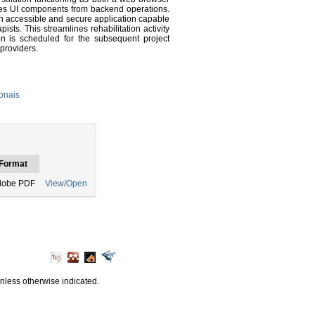
lates UI components from backend operations.
 accessible and secure application capable
sts. This streamlines rehabilitation activity
on is scheduled for the subsequent project
 providers.
onais
Format
dobe PDF
View/Open
unless otherwise indicated.