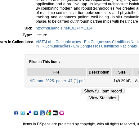
application and a na- tive app. Its layered architecture iso
By combining modern and robust technologies, we created an
of real-time communica- tion between users and physiotherapi
tracking and enhances patient well-being. In-situ evaluati
phase, to be carried out through partnerships with healthcare
URI:
http://hdl.handle.net/10174/41324
Type:
lecture
ars in Collections:
VISTALab - Comunicações - Em Congressos Científicos Naci
INF - Comunicações - Em Congressos Científicos Nacionais
Files in This Item:
File
Description
Size
INForum_2025_paper_47 (1).pdf
149.29 kB
A
Items in DSpace are protected by copyright, with all rights reserved, 