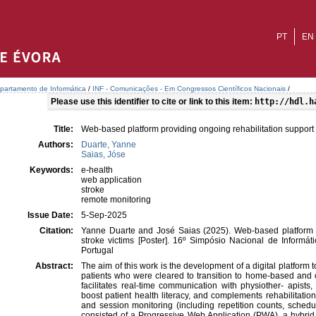
PT
EN
partamento de Informática
/
INF - Comunicações - Em Congressos Científicos Nacionais
/
Please use this identifier to cite or link to this item:
http://hdl.h
Title:
Web-based platform providing ongoing rehabilitation support f
Authors:
Duarte, Yanne
Saias, Jóse
Keywords:
e-health
web application
stroke
remote monitoring
Issue Date:
5-Sep-2025
Citation:
Yanne Duarte and José Saias (2025). Web-based platform pr
stroke victims [Poster]. 16º Simpósio Nacional de Informá
Portugal
Abstract:
The aim of this work is the development of a digital platform t
patients who were cleared to transition to home-based and out
facilitates real-time communication with physiother- apists
boost patient health literacy, and complements rehabilitatio
and session monitoring (including repetition counts, schedu
consisted of a Progressive Web Application (PWA), a hybrid