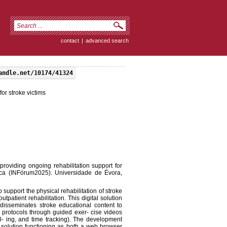
contact
|
advanced search
andle.net/10174/41324
or stroke victims
oviding ongoing rehabilitation support for
tica (INFórum2025). Universidade de Évora,
o support the physical rehabilitation of stroke
patient rehabilitation. This digital solution
, disseminates stroke educational content to
n protocols through guided exer- cise videos
l- ing, and time tracking). The development
 solution functioning as both a web browser