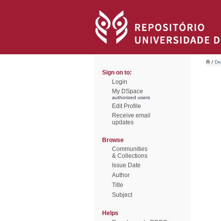
/
De
Sign on to:
Login
My DSpace
authorized users
Edit Profile
Receive email
updates
Browse
Communities
& Collections
Issue Date
Author
Title
Subject
Helps