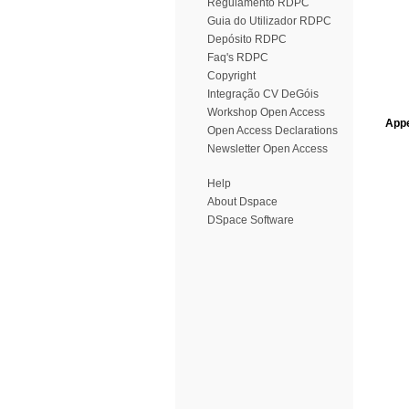
Regulamento RDPC
Guia do Utilizador RDPC
Depósito RDPC
Faq's RDPC
Copyright
Integração CV DeGóis
Workshop Open Access
Appe
Open Access Declarations
Newsletter Open Access
Help
About Dspace
DSpace Software