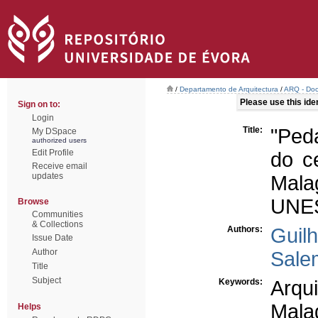
/
Departamento de Arquitectura
/
ARQ - Doc
Please use this ident
Sign on to:
Login
Title:
"Ped
My DSpace
authorized users
Edit Profile
do ce
Receive email
updates
Mala
UNE
Browse
Communities
& Collections
Authors:
Guil
Issue Date
Author
Sale
Title
Subject
Keywords:
Arqui
Mala
Helps