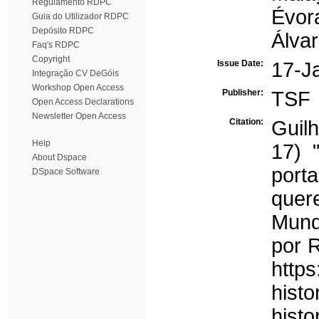
Regulamento RDPC
Évor
Guia do Utilizador RDPC
Depósito RDPC
Álvar
Faq's RDPC
Copyright
Issue Date:
17-J
Integração CV DeGóis
Workshop Open Access
Publisher:
TSF
Open Access Declarations
Newsletter Open Access
Citation:
Guil
Help
17) 
About Dspace
porta
DSpace Software
que
Mund
por R
http
histo
histo