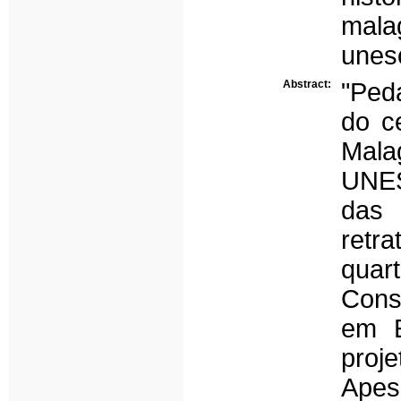
mala
unes
Abstract:
"Ped
do ce
Mala
UNES
das 
retra
quar
Cons
em É
proj
Apes