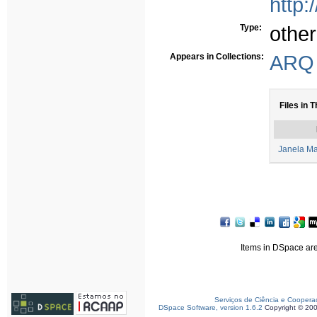
http:
Type:
other
Appears in Collections:
ARQ 
Files in T
Janela Ma
Items in DSpace are 
Serviços de Ciência e Coopera
DSpace Software, version 1.6.2
Copyright © 20