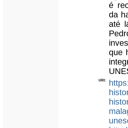
é re
da ha
até l
Pedr
inve
que 
inte
UNE
URI:
http
histo
histo
mala
unes