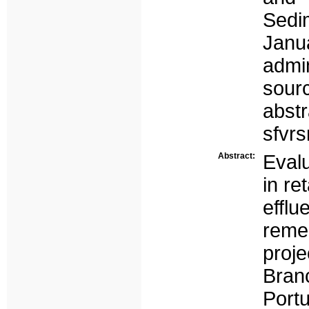
Sedi
Janua
admi
sour
abst
sfvr
Abstract:
Evalu
in re
efflu
reme
proj
Bran
Portu