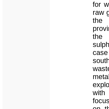
for w
raw 
the 
prov
the 
sulp
case
south
waste
meta
expl
with
focus
on t