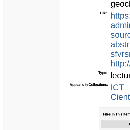
geoc
URI:
https
admi
sour
abst
sfvr
http:
Type:
lectu
Appears in Collections:
ICT
Cient
Files in This Ite