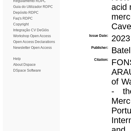
Regulamento RDPC
acid
Guia do Utilizador RDPC
Depósito RDPC
merc
Faq's RDPC
Cave
Copyright
Integração CV DeGóis
Issue Date:
2023
Workshop Open Access
Open Access Declarations
Newsletter Open Access
Publisher:
Batel
Help
Citation:
FON
About Dspace
ARAÚ
DSpace Software
of W
- th
Merc
Port
Inter
and