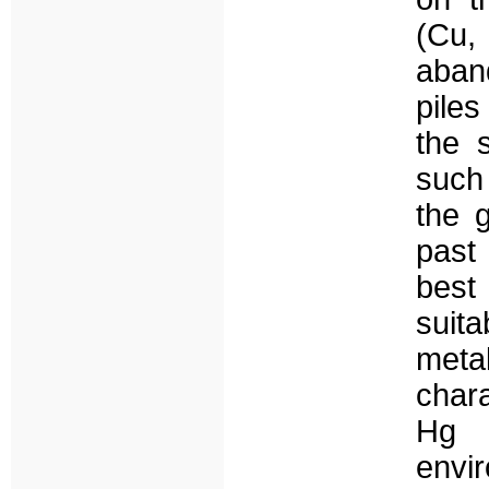
(Cu,
aban
piles
the 
such
the g
past 
best
suita
met
chara
Hg 
env