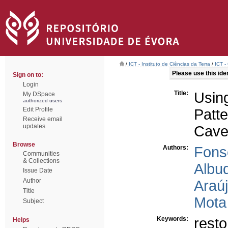
/
ICT - Instituto de Ciências da Terra
/
ICT -
Please use this ident
Sign on to:
Login
Title:
Usin
My DSpace
authorized users
Edit Profile
Patt
Receive email
updates
Cave
Browse
Authors:
Fons
Communities
& Collections
Albu
Issue Date
Author
Araú
Title
Mota 
Subject
Keywords:
resto
Helps