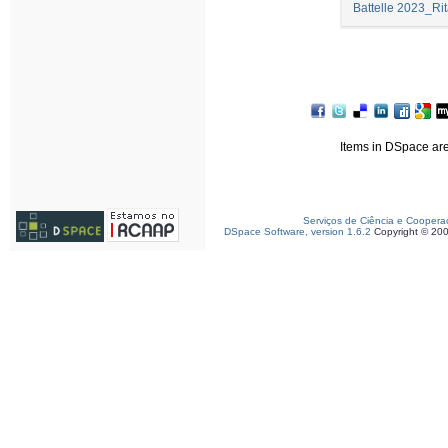
Battelle 2023_Rit
Items in DSpace are 
Serviços de Ciência e Coopera
DSpace Software, version 1.6.2
Copyright © 20