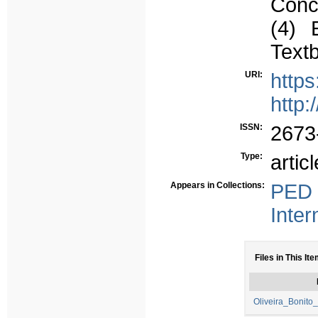
Conce
(4) E
Textb
URI:
http
http:
ISSN:
2673
Type:
articl
Appears in Collections:
PED 
Inter
Files in This Ite
Oliveira_Bonito