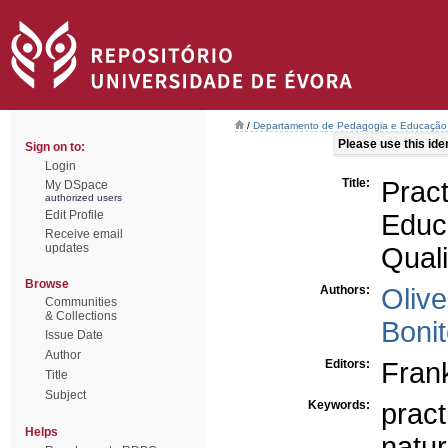
/
Departamento de Pedagogia e Educação
Please use this ident
Sign on to:
Login
Title:
Pra
My DSpace
authorized users
Edit Profile
Educ
Receive email
updates
Quali
Browse
Authors:
Olive
Communities
& Collections
Bonit
Issue Date
Author
Editors:
Fran
Title
Subject
Keywords:
pract
Helps
natur