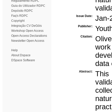
Regulamento RDPC
Guia do Utilizador RDPC
valid
Depósito RDPC
Faq's RDPC
Issue Date:
Jan-
Copyright
Integração CV DeGóis
Publisher:
Yout
Workshop Open Access
Open Access Declarations
Citation:
Olive
Newsletter Open Access
work
Help
devel
About Dspace
DSpace Software
data 
Abstract:
This
vali
coll
natu
pract