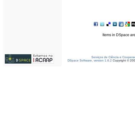
Items in DSpace are 
Serviços de Ciência e Coopera
DSpace Software, version 1.6.2
Copyright © 20