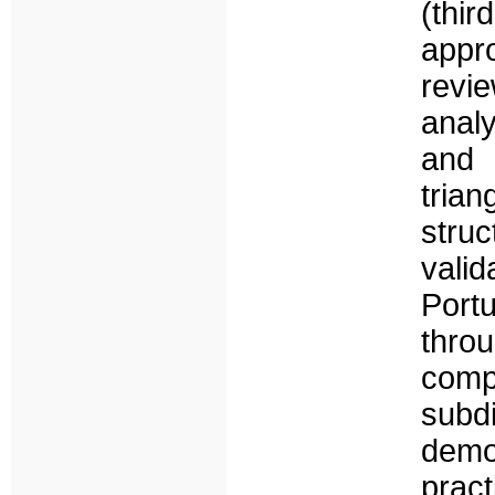
(thir
appr
revi
anal
and
tria
struc
valid
Port
throu
comp
subd
demo
pract