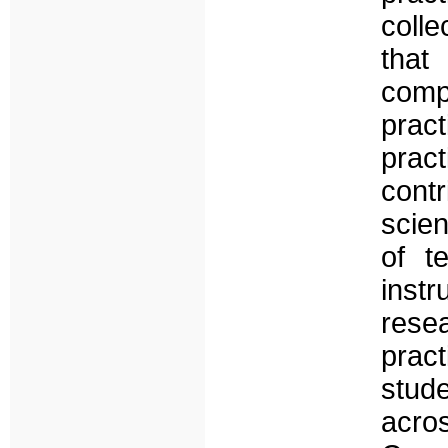
coll
tha
comp
prac
prac
contr
scien
of t
inst
resea
prac
stud
acro