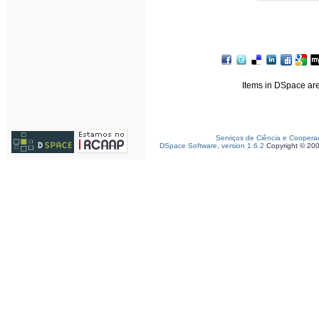
Items in DSpace are 
Serviços de Ciência e Coopera
DSpace Software, version 1.6.2
Copyright © 20