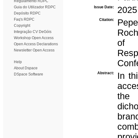
Regulamento RDPC
Guia do Utilizador RDPC
Issue Date:
2025
Depósito RDPC
Faq's RDPC
Citation:
Pepe
Copyright
Roch
Integração CV DeGóis
Workshop Open Access
of P
Open Access Declarations
Newsletter Open Access
Resp
Conf
Help
About Dspace
Abstract:
In t
DSpace Software
acces
the 
dich
branc
combi
prov