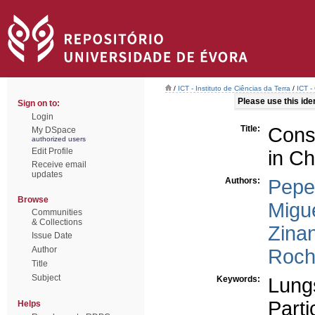
/
ICT - Instituto de Ciências da Terra
/
ICT -
Please use this ident
Sign on to:
Login
Title:
Cons
My DSpace
authorized users
Edit Profile
in Ch
Receive email
updates
Authors:
Pepe
Browse
Migue
Communities
& Collections
Zinan
Issue Date
Author
Roch
Title
Subject
Keywords:
Lung
Parti
Helps