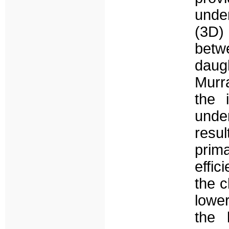
under
(3D) 
betw
daug
Murr
the 
unde
resu
prim
effic
the c
lowe
the 