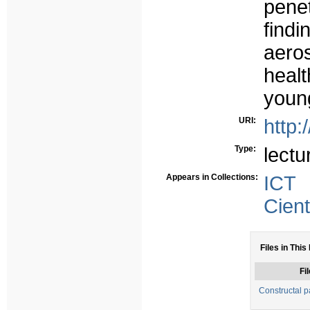
pene
find
aero
heal
young
URI:
http:
Type:
lectu
Appears in Collections:
ICT
Cient
Files in This
Fil
Constructal 