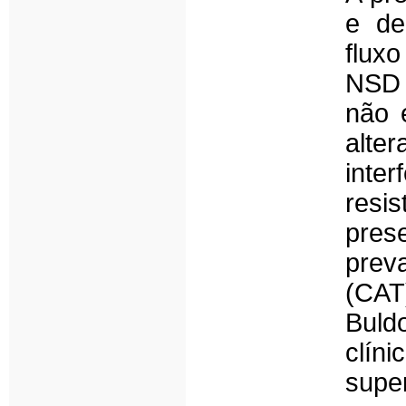
e de
flux
NSD 
não 
alte
inte
resi
pres
prev
(CAT
Buld
clín
supe