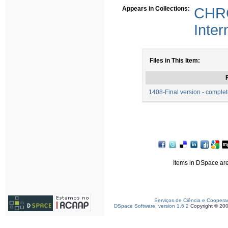
Appears in Collections:
CHRC
Inter
Files in This Item:
F
1408-Final version - compl
Items in DSpace are 
Serviços de Ciência e Coopera
DSpace Software, version 1.6.2
Copyright © 20