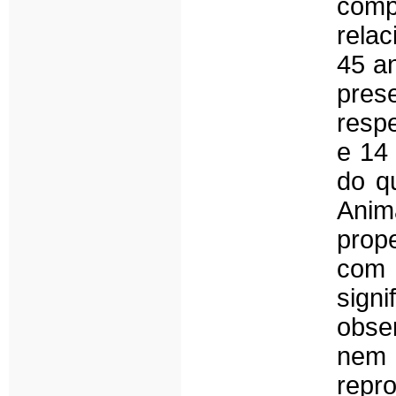
comp
rela
45 a
pres
resp
e 14
do q
Anim
prop
com
sig
obse
nem
repr