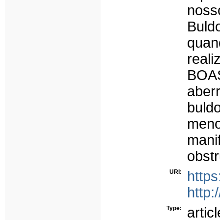
noss
Buld
quan
real
BOAS
abe
buld
meno
mani
obstr
URI:
https
http:
Type:
articl