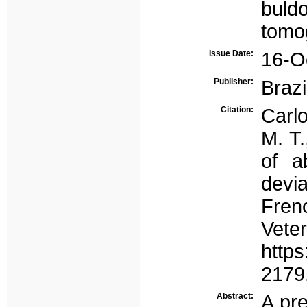
buld
tomo
Issue Date:
16-O
Publisher:
Brazi
Citation:
Carlo
M. T.
of a
devi
Fren
Vete
https
2179
Abstract:
A pr