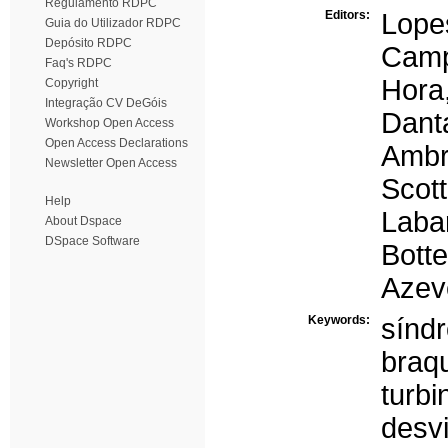
Regulamento RDPC
Editors:
Lope
Guia do Utilizador RDPC
Depósito RDPC
Camp
Faq's RDPC
Hora,
Copyright
Integração CV DeGóis
Dant
Workshop Open Access
Open Access Declarations
Ambr
Newsletter Open Access
Scott
Help
Laba
About Dspace
DSpace Software
Bott
Azev
Keywords:
sínd
braqu
turb
desvi