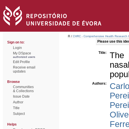
/
CHRC - Comprehensive Health Research 
Please use this ident
Sign on to:
Login
Title:
The 
My DSpace
authorized users
Edit Profile
nasa
Receive email
updates
popul
Browse
Authors:
Carl
Communities
& Collections
Pere
Issue Date
Author
Perei
Title
Olive
Subject
Ferre
Helps