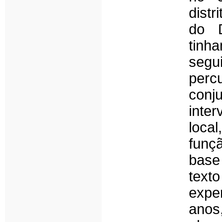
distr
do D
tinh
segu
perc
conj
inte
loca
funç
base
text
expe
anos