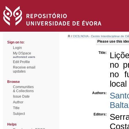
/
CICS.NOVA - Centro Interdisciplinar de Ci
Please use this ident
Sign on to:
Login
Title:
Liçõ
My DSpace
authorized users
Edit Profile
no p
Receive email
updates
no f
local
Browse
Communities
& Collections
Authors:
Sant
Issue Date
Author
Balt
Title
Subject
Editors:
Serr
Cost
Helps