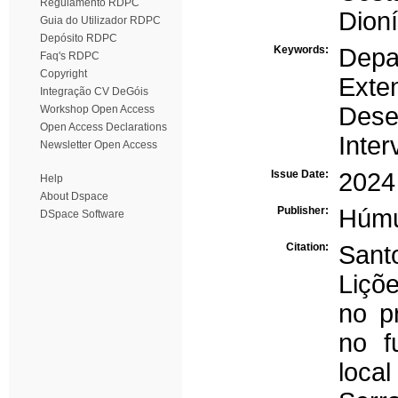
Regulamento RDPC
Dioní
Guia do Utilizador RDPC
Depósito RDPC
Keywords:
Depa
Faq's RDPC
Copyright
Exten
Integração CV DeGóis
Dese
Workshop Open Access
Open Access Declarations
Inter
Newsletter Open Access
Issue Date:
2024
Help
About Dspace
Publisher:
Húm
DSpace Software
Citation:
Sant
Liçõ
no p
no f
loca