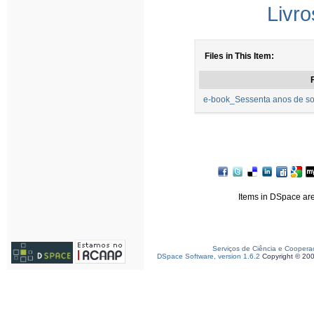
Livro
Files in This Item:
F
e-book_Sessenta anos de so
Items in DSpace are 
Serviços de Ciência e Coopera
DSpace Software, version 1.6.2
Copyright © 20