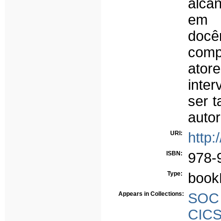
alcan
em 
docên
comp
ator
inter
ser t
autor
URI:
http:
ISBN:
978-
Type:
book
Appears in Collections:
SOC -
CICS