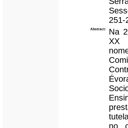
Serr
Sess
251-
Abstract:
Na 2
XX 
nom
Comi
Cont
Évo
Soci
Ensi
pres
tute
no c