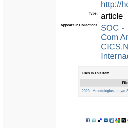
http://
Type:
article
Appears in Collections:
SOC - P
Com Arb
CICS.
Interna
Files in This Item:
File
2023 - Metodologias apoyar 