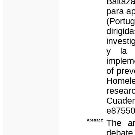
Baltaz
para ap
(Portug
dirigid
investi
y la u
impleme
of prev
Homele
resear
Cuadern
e87550
Abstract:
The ar
debate,