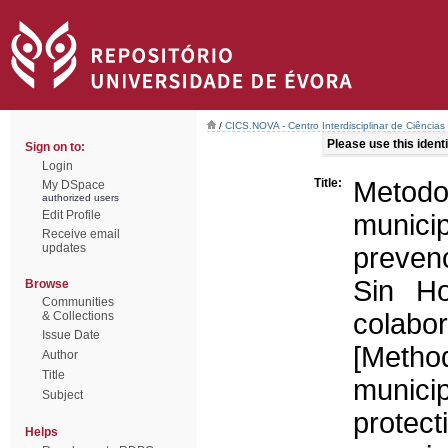
/
CICS.NOVA - Centro Interdisciplinar de Ciências
Please use this identif
Sign on to:
Login
Title:
Metodo
My DSpace
authorized users
Edit Profile
munici
Receive email
updates
prevenc
Sin Ho
Browse
Communities
colabo
& Collections
Issue Date
[Metho
Author
Title
municip
Subject
prote
Helps