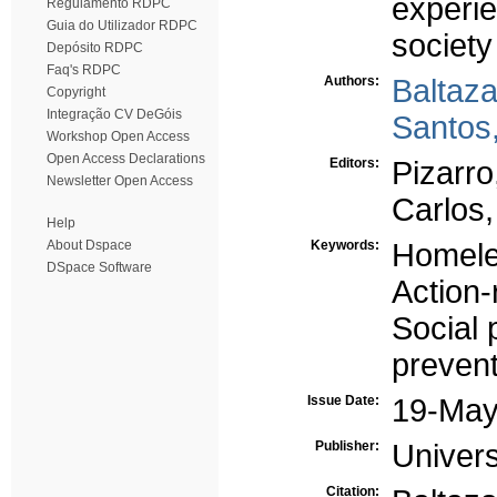
experie
Regulamento RDPC
Guia do Utilizador RDPC
society
Depósito RDPC
Faq's RDPC
Authors:
Baltaz
Copyright
Integração CV DeGóis
Santos
Workshop Open Access
Open Access Declarations
Editors:
Pizarr
Newsletter Open Access
Carlos
Help
About Dspace
Keywords:
Homele
DSpace Software
Action
Social 
prevent
Issue Date:
19-May
Publisher:
Univer
Citation: