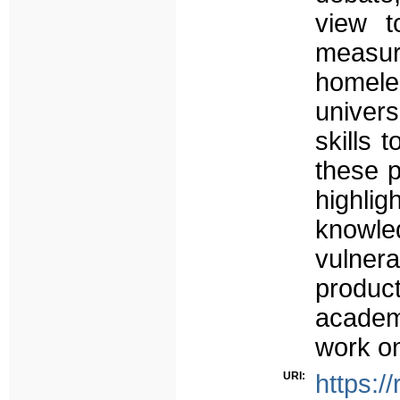
view t
measur
homele
univers
skills 
these p
highlig
knowle
vulner
produ
academ
work o
URI:
https:/