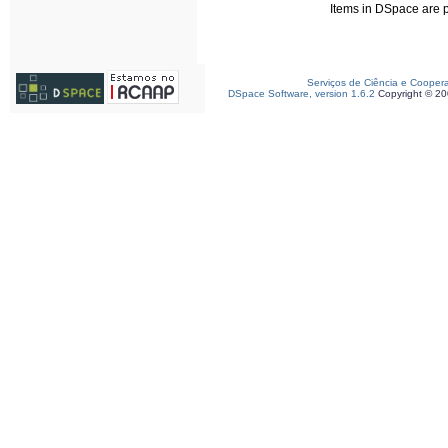
Items in DSpace are pr
Serviços de Ciência e Cooper
DSpace Software, version 1.6.2
Copyright © 2