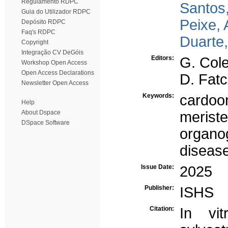
Regulamento RDPC
Santos,
Guia do Utilizador RDPC
Peixe, 
Depósito RDPC
Faq's RDPC
Duarte,
Copyright
Integração CV DeGóis
Editors:
G. Colel
Workshop Open Access
Open Access Declarations
D. Fat
Newsletter Open Access
Keywords:
cardoo
Help
About Dspace
merist
DSpace Software
organo
disease
Issue Date:
2025
Publisher:
ISHS
Citation:
In vit