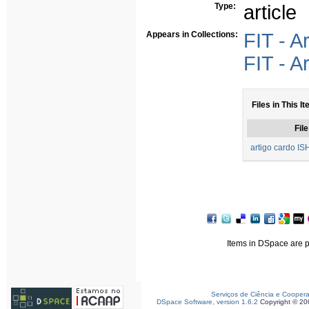
Type:
article
Appears in Collections:
FIT - A
FIT - A
Files in This I
File
artigo cardo I
Items in DSpace are pr
Serviços de Ciência e Cooper
DSpace Software, version 1.6.2
Copyright © 2