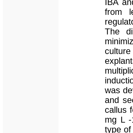
IBA an
from l
regula
The di
minimi
cultur
explan
multip
induct
was dev
and se
callus
mg L -
type of