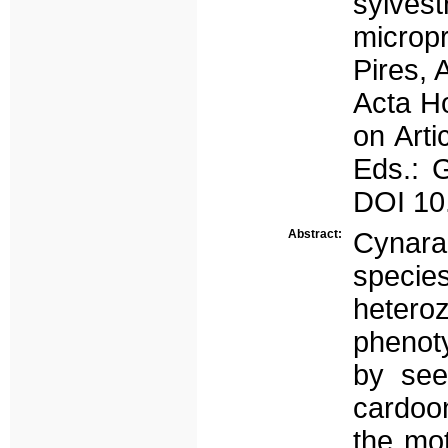
sylve
microp
Pires, 
Acta Ho
on Arti
Eds.: G
DOI 10
Abstract:
Cynara
speci
hetero
phenot
by see
cardoon
the mot