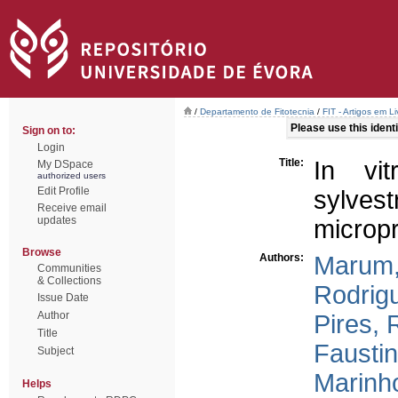
/
Departamento de Fitotecnia
/
FIT - Artigos em L
Please use this identif
Sign on to:
Login
Title:
In vit
My DSpace
authorized users
Edit Profile
sylve
Receive email
updates
microp
Browse
Authors:
Marum,
Communities
& Collections
Rodrig
Issue Date
Author
Pires, 
Title
Faustin
Subject
Marinho
Helps