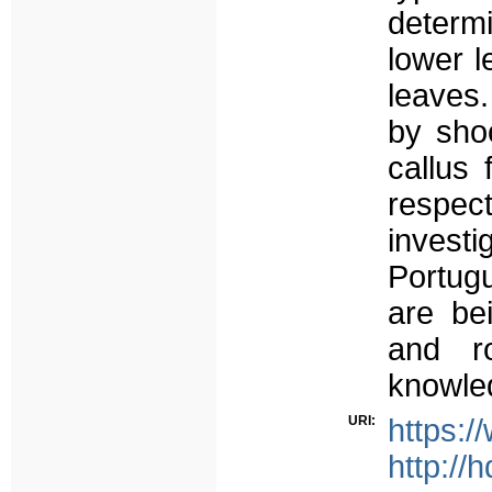
determi
lower l
leaves
by shoo
callus 
respec
invest
Portug
are be
and r
knowled
URI:
https:
http://