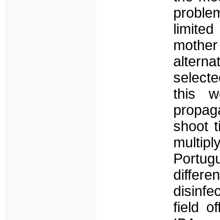
problem
limite
mother
alterna
select
this 
propag
shoot t
multip
Portug
differ
disinfe
field 