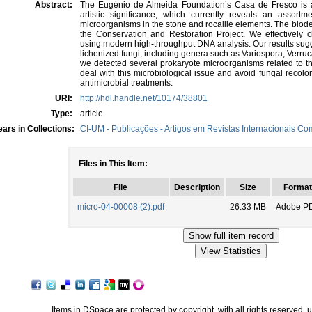
Abstract:
The Eugénio de Almeida Foundation’s Casa de Fresco is a 
artistic significance, which currently reveals an assortme
microorganisms in the stone and rocaille elements. The biodete
the Conservation and Restoration Project. We effectively c
using modern high-throughput DNA analysis. Our results sugge
lichenized fungi, including genera such as Variospora, Verruc
we detected several prokaryote microorganisms related to the
deal with this microbiological issue and avoid fungal recol
antimicrobial treatments.
URI:
http://hdl.handle.net/10174/38801
Type:
article
ars in Collections:
CI-UM - Publicações - Artigos em Revistas Internacionais Com
Files in This Item:
File
Description
Size
Format
micro-04-00008 (2).pdf
26.33 MB
Adobe P
Items in DSpace are protected by copyright, with all rights reserved, 