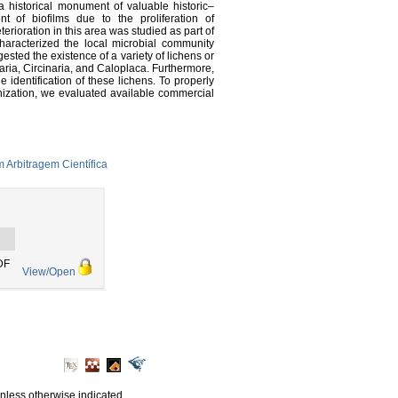
historical monument of valuable historic–
nt of biofilms due to the proliferation of
rioration in this area was studied as part of
haracterized the local microbial community
sted the existence of a variety of lichens or
aria, Circinaria, and Caloplaca. Furthermore,
 identification of these lichens. To properly
onization, we evaluated available commercial
 Arbitragem Científica
DF
View/Open
unless otherwise indicated.