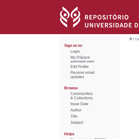
/
Cá
Sign on to:
Login
My DSpace
authorized users
Edit Profile
Receive email
updates
Browse
Communities
& Collections
Issue Date
Author
Title
Subject
Helps