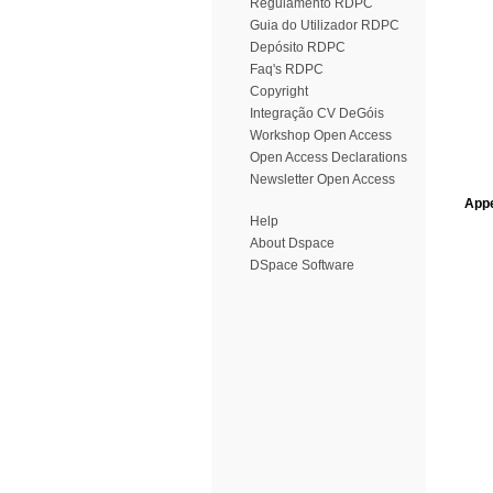
Regulamento RDPC
Guia do Utilizador RDPC
Depósito RDPC
Faq's RDPC
Copyright
Integração CV DeGóis
Workshop Open Access
Open Access Declarations
Newsletter Open Access
Appe
Help
About Dspace
DSpace Software