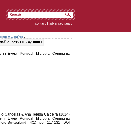
contact
|
advanced search
itragem Científica
/
andle.net/10174/38801
 in Évora, Portugal: Microbial Community
tónio Candeias & Ana Teresa Caldeira (2024).
 in Évora, Portugal: Microbial Community
icro-Switzerland, 4(1), pp. 117-131. DOI: