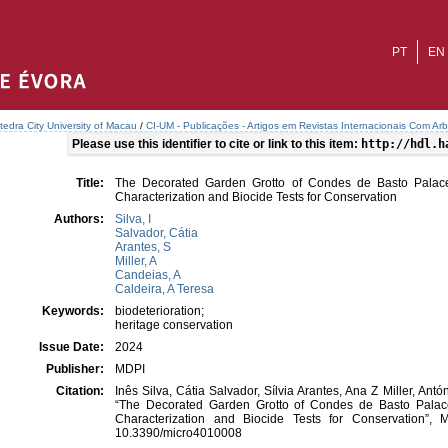
PT
EN
tedra City University of Macau
/
CI-UM - Publicações - Artigos em Revistas Internacionais Com Arb
Please use this identifier to cite or link to this item:
http://hdl.h
Title:
The Decorated Garden Grotto of Condes de Basto Palace
Characterization and Biocide Tests for Conservation
Authors:
Silva, I
Salvador, Cátia
Arantes, S
Miller, A
Candeias, A
Caldeira, A Teresa
Keywords:
biodeterioration;
heritage conservation
Issue Date:
2024
Publisher:
MDPI
Citation:
Inês Silva, Cátia Salvador, Sílvia Arantes, Ana Z Miller, An
“The Decorated Garden Grotto of Condes de Basto Palace
Characterization and Biocide Tests for Conservation”, M
10.3390/micro4010008