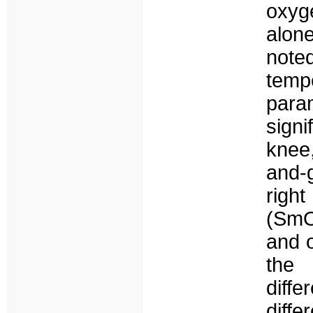
oxyg
alon
noted
temp
para
sign
knee
and-
righ
(SmO
and 
the 
diffe
diffe