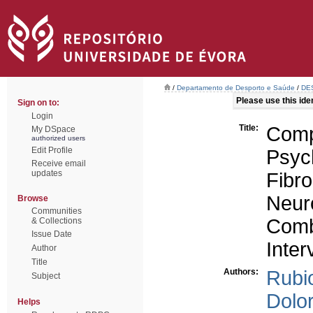
/
Departamento de Desporto e Saúde
/
DES
Please use this ident
Sign on to:
Login
Title:
Co
My DSpace
authorized users
Edit Profile
Psy
Receive email
updates
Fib
Neur
Browse
Communities
Combi
& Collections
Issue Date
Inter
Author
Title
Authors:
Rubi
Subject
Dolo
Helps