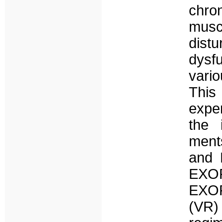
chro
musc
dist
dysfu
vari
This
expe
the 
ment
and 
EXOP
EXOPU
(VR)