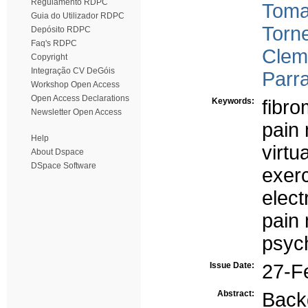
Regulamento RDPC
Toma
Guia do Utilizador RDPC
Torne
Depósito RDPC
Faq's RDPC
Clem
Copyright
Integração CV DeGóis
Parra
Workshop Open Access
Open Access Declarations
Keywords:
fibro
Newsletter Open Access
pain
Help
virtu
About Dspace
DSpace Software
exerc
elect
pain
psyc
Issue Date:
27-F
Abstract:
Back