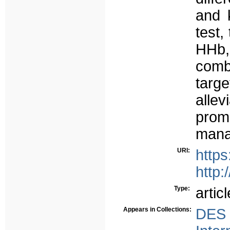
and k
test,
HHb
comb
targ
alle
prom
mana
URI:
http
http:
Type:
articl
Appears in Collections:
DES 