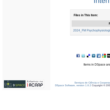
Inter
Files in This Item:
F
2024_FM Psychophysiologi
Items in DSpace are 
Serviços de Ciência e Coopera
DSpace Software, version 1.6.2
Copyright © 20