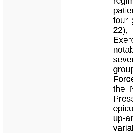
regim
pati
four 
22),
Exerc
nota
seve
group
Forc
the 
Pres
epico
up-a
varia