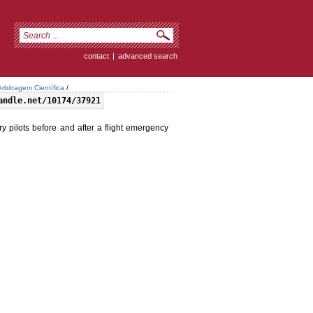
contact
|
advanced search
rbitragem Científica
/
andle.net/10174/37921
y pilots before and after a flight emergency