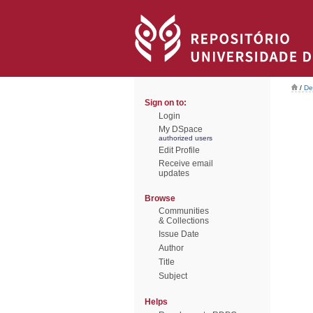
/
De
Sign on to:
Login
My DSpace
authorized users
Edit Profile
Receive email
updates
Browse
Communities
& Collections
Issue Date
Author
Title
Subject
Helps