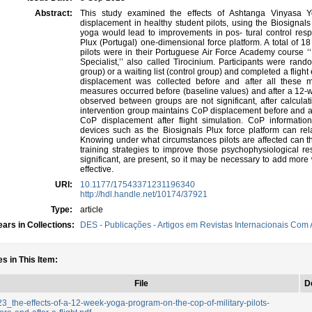
Abstract:
This study examined the effects of Ashtanga Vinyasa 
displacement in healthy student pilots, using the Biosignals
yoga would lead to improvements in pos- tural control re
Plux (Portugal) one-dimensional force platform. A total of 18 m
pilots were in their Portuguese Air Force Academy course ‘‘M
Specialist,’’ also called Tirocinium. Participants were ran
group) or a waiting list (control group) and completed a flight
displacement was collected before and after all thes
measures occurred before (baseline values) and after a 12-
observed between groups are not significant, after calculati
intervention group maintains CoP displacement before and aft
CoP displacement after flight simulation. CoP informatio
devices such as the Biosignals Plux force platform can rela
Knowing under what circumstances pilots are affected can 
training strategies to improve those psychophysiological res
significant, are present, so it may be necessary to add mor
effective.
URI:
10.1177/17543371231196340
http://hdl.handle.net/10174/37921
Type:
article
ars in Collections:
DES - Publicações - Artigos em Revistas Internacionais Com A
es in This Item:
File
D
3_the-effects-of-a-12-week-yoga-program-on-the-cop-of-military-pilots-