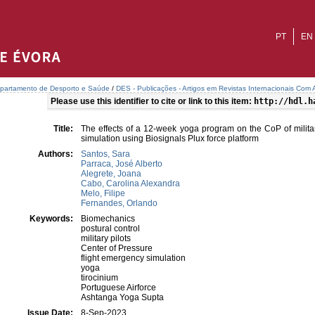
PT
EN
partamento de Desporto e Saúde
/
DES - Publicações - Artigos em Revistas Internacionais Com A
Please use this identifier to cite or link to this item:
http://hdl.h
Title:
The effects of a 12-week yoga program on the CoP of militar
simulation using Biosignals Plux force platform
Authors:
Santos, Sara
Parraca, José Alberto
Alegrete, Joana
Cabo, Carolina Alexandra
Melo, Filipe
Fernandes, Orlando
Keywords:
Biomechanics
postural control
military pilots
Center of Pressure
flight emergency simulation
yoga
tirocinium
Portuguese Airforce
Ashtanga Yoga Supta
Issue Date:
8-Sep-2023