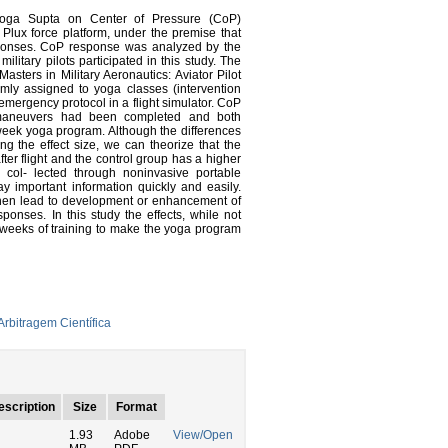
Yoga Supta on Center of Pressure (CoP)
 Plux force platform, under the premise that
sponses. CoP response was analyzed by the
ilitary pilots participated in this study. The
asters in Military Aeronautics: Aviator Pilot
domly assigned to yoga classes (intervention
 emergency protocol in a flight simulator. CoP
e maneuvers had been completed and both
week yoga program. Although the differences
ng the effect size, we can theorize that the
er flight and the control group has a higher
n col- lected through noninvasive portable
y important information quickly and easily.
then lead to development or enhancement of
ponses. In this study the effects, while not
e weeks of training to make the yoga program
rbitragem Científica
escription
Size
Format
1.93
Adobe
View/Open