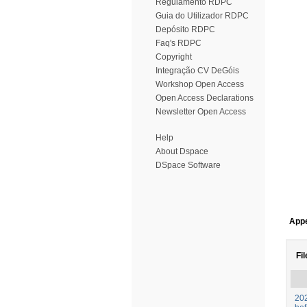
Regulamento RDPC
Guia do Utilizador RDPC
Depósito RDPC
Faq's RDPC
Copyright
Integração CV DeGóis
Workshop Open Access
Open Access Declarations
Newsletter Open Access
Help
About Dspace
DSpace Software
Appe
Fil
202