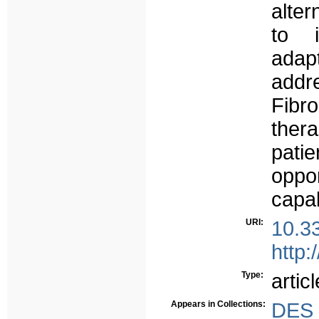
alter
to 
adap
add
Fib
the
patie
oppor
capab
URI:
10.3
http:
Type:
articl
Appears in Collections:
DES 