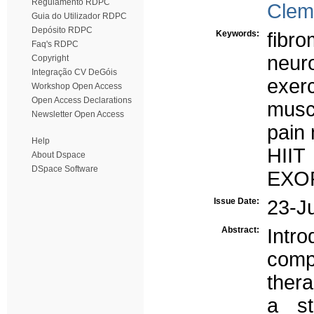
Regulamento RDPC
Clem
Guia do Utilizador RDPC
Depósito RDPC
Keywords:
fibro
Faq's RDPC
neur
Copyright
Integração CV DeGóis
exer
Workshop Open Access
Open Access Declarations
musc
Newsletter Open Access
pain
Help
HIIT
About Dspace
DSpace Software
EXOP
Issue Date:
23-J
Abstract:
Intr
comp
ther
a st