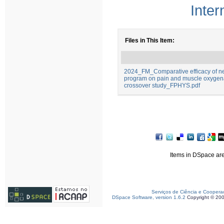
Inter
Files in This Item:
2024_FM_Comparative efficacy of ne
program on pain and muscle oxygenat
crossover study_FPHYS.pdf
Items in DSpace are 
Serviços de Ciência e Coopera
DSpace Software, version 1.6.2
Copyright © 20