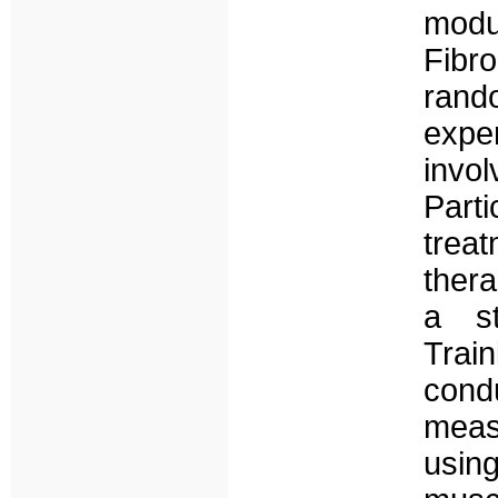
modu
Fib
rand
expe
invo
Parti
trea
ther
a st
Trai
cond
meas
usin