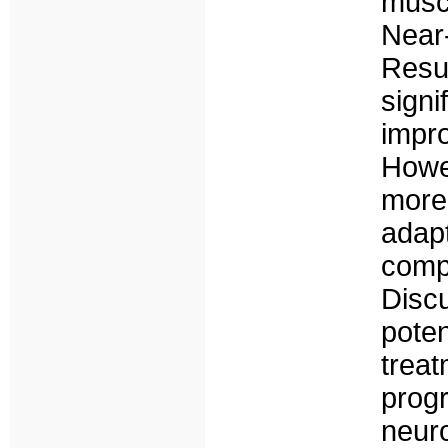
musc
Nea
Resu
sign
impr
Howe
mor
ada
comp
Disc
poten
treat
prog
neur