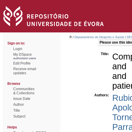
/
Departamento de Desporto e Saúde
/
DES
Please use this ident
Sign on to:
Login
Title:
Comp
My DSpace
authorized users
Edit Profile
and 
Receive email
updates
and 
patie
Browse
Communities
& Collections
Authors:
Rubi
Issue Date
Author
Apol
Title
Torne
Subject
Parra
Helps